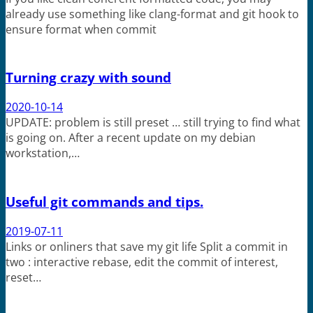
already use something like clang-format and git hook to
ensure format when commit
Turning crazy with sound
2020-10-14
UPDATE: problem is still preset … still trying to find what
is going on. After a recent update on my debian
workstation,…
Useful git commands and tips.
2019-07-11
Links or onliners that save my git life Split a commit in
two : interactive rebase, edit the commit of interest,
reset…