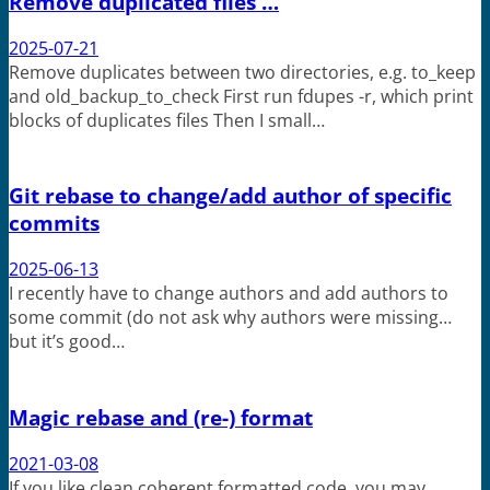
Remove duplicated files …
2025-07-21
Remove duplicates between two directories, e.g. to_keep
and old_backup_to_check First run fdupes -r, which print
blocks of duplicates files Then I small…
Git rebase to change/add author of specific
commits
2025-06-13
I recently have to change authors and add authors to
some commit (do not ask why authors were missing…
but it’s good…
Magic rebase and (re-) format
2021-03-08
If you like clean coherent formatted code, you may