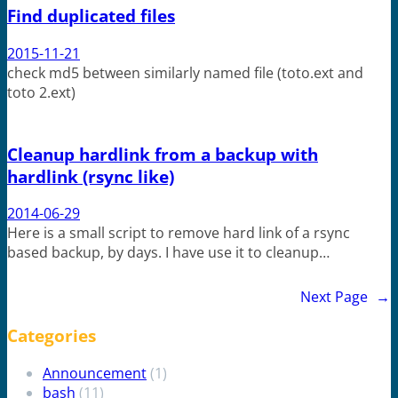
Find duplicated files
2015-11-21
check md5 between similarly named file (toto.ext and
toto 2.ext)
Cleanup hardlink from a backup with
hardlink (rsync like)
2014-06-29
Here is a small script to remove hard link of a rsync
based backup, by days. I have use it to cleanup…
Next Page
→
Categories
Announcement
(1)
bash
(11)