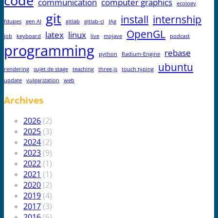
code
communication
computer graphics
ecology
git
install
internship
fdupes
gen AI
gitlab
gitlab-ci
IAg
OpenGL
latex
linux
job
keyboard
live
mojave
podcast
programming
rebase
python
Radium-Engine
ubuntu
rendering
sujet de stage
teaching
three.js
touch typing
update
vulgarization
web
Archives
2026
(2)
2025
(3)
2024
(2)
2023
(9)
2022
(1)
2021
(1)
2020
(2)
2019
(4)
2017
(3)
2016
(6)