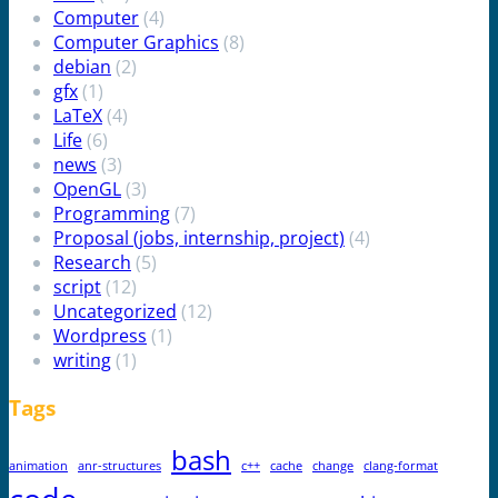
Computer
(4)
Computer Graphics
(8)
debian
(2)
gfx
(1)
LaTeX
(4)
Life
(6)
news
(3)
OpenGL
(3)
Programming
(7)
Proposal (jobs, internship, project)
(4)
Research
(5)
script
(12)
Uncategorized
(12)
Wordpress
(1)
writing
(1)
Tags
bash
animation
anr-structures
c++
cache
change
clang-format