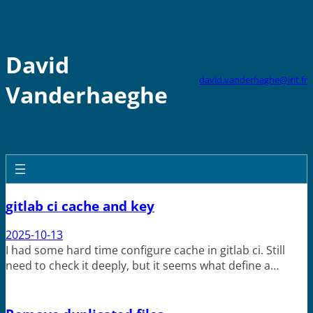
Skip
to
content
David
david.vanderhaghe@irit.fr
Vanderhaeghe
gitlab ci cache and key
2025-10-13
I had some hard time configure cache in gitlab ci. Still
need to check it deeply, but it seems what define a…