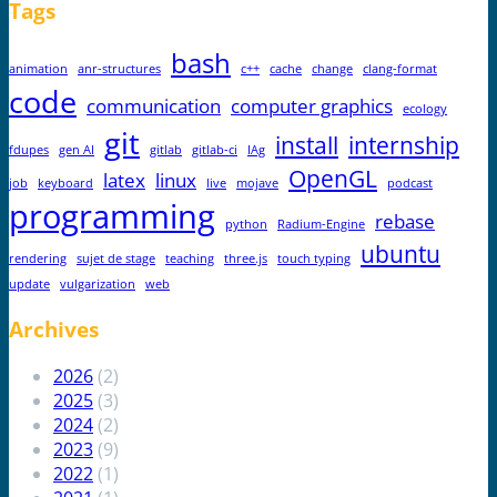
Tags
bash
animation
anr-structures
c++
cache
change
clang-format
code
communication
computer graphics
ecology
git
install
internship
fdupes
gen AI
gitlab
gitlab-ci
IAg
OpenGL
latex
linux
job
keyboard
live
mojave
podcast
programming
rebase
python
Radium-Engine
ubuntu
rendering
sujet de stage
teaching
three.js
touch typing
update
vulgarization
web
Archives
2026
(2)
2025
(3)
2024
(2)
2023
(9)
2022
(1)