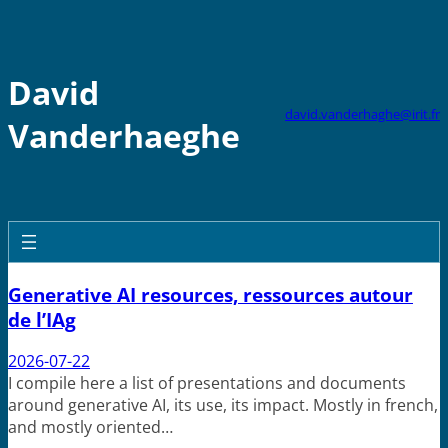
Skip
to
content
David
david.vanderhaghe@irit.fr
Vanderhaeghe
Generative AI resources, ressources autour
de l’IAg
2026-07-22
I compile here a list of presentations and documents
around generative AI, its use, its impact. Mostly in french,
and mostly oriented…