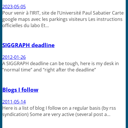
2023-05-05
Pour venir à l’IRIT, site de l’Université Paul Sabatier Carte
google maps avec les parkings visiteurs Les instructions
officielles du labo Et…
SIGGRAPH deadline
2012-01-26
A SIGGRAPH deadline can be tough, here is my desk in
“normal time” and “right after the deadline”
Blogs I follow
2011-05-14
Here is a list of blog I follow on a regular basis (by rss
syndication) Some are very active (several post a…