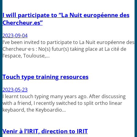
I will participate to “La Nuit européenne des
Chercheur.es”
2023-09-04
I’ve been invited to participate to La Nuit européenne des
Chercheur·e·s : No(s) futur(s) taking place at La cité de
l’espace, Toulouse,…
Touch type training resources
2023-05-23
I learnt touch typing many years ago. After discussing
with a friend, I recently switched to split ortho linear
keybaord, the Keyboardio…
Venir à l’IRIT, direction to IRIT