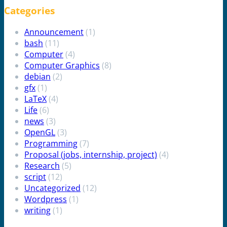
Categories
Announcement
(1)
bash
(11)
Computer
(4)
Computer Graphics
(8)
debian
(2)
gfx
(1)
LaTeX
(4)
Life
(6)
news
(3)
OpenGL
(3)
Programming
(7)
Proposal (jobs, internship, project)
(4)
Research
(5)
script
(12)
Uncategorized
(12)
Wordpress
(1)
writing
(1)