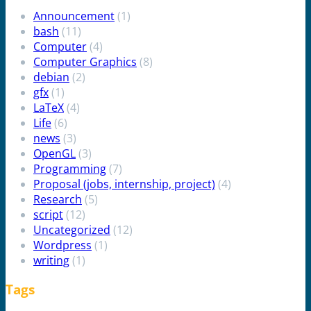
Announcement
(1)
bash
(11)
Computer
(4)
Computer Graphics
(8)
debian
(2)
gfx
(1)
LaTeX
(4)
Life
(6)
news
(3)
OpenGL
(3)
Programming
(7)
Proposal (jobs, internship, project)
(4)
Research
(5)
script
(12)
Uncategorized
(12)
Wordpress
(1)
writing
(1)
Tags