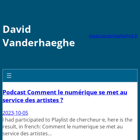
Skip
to
content
David
david.vanderhaghe@irit.fr
Vanderhaeghe
Podcast Comment le numérique se met au
service des artistes ?
2023-10-05
I had participated to Playlist de chercheur·e, here is the
result, in french: Comment le numerique se met au
service des artistes…