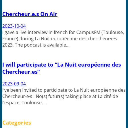
Chercheur.e.s On Air
2023-10-04
I gave a live interview in french for CampusFM (Toulouse,
France) during La Nuit européenne des chercheur·e·s
2023. The podcast is available…
I will participate to “La Nuit européenne des
Chercheur.es”
2023-09-04
I’ve been invited to participate to La Nuit européenne des
Chercheur·e·s : No(s) futur(s) taking place at La cité de
l’espace, Toulouse,…
Categories