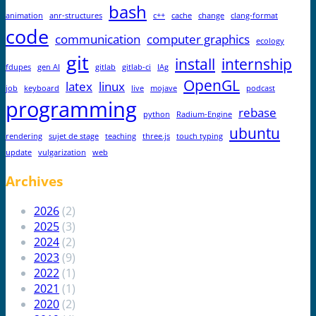
bash
animation
anr-structures
c++
cache
change
clang-format
code
communication
computer graphics
ecology
git
install
internship
fdupes
gen AI
gitlab
gitlab-ci
IAg
OpenGL
latex
linux
job
keyboard
live
mojave
podcast
programming
rebase
python
Radium-Engine
ubuntu
rendering
sujet de stage
teaching
three.js
touch typing
update
vulgarization
web
Archives
2026
(2)
2025
(3)
2024
(2)
2023
(9)
2022
(1)
2021
(1)
2020
(2)