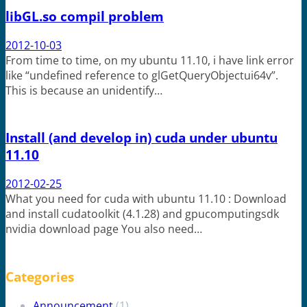
libGL.so compil problem
2012-10-03
From time to time, on my ubuntu 11.10, i have link error
like “undefined reference to glGetQueryObjectui64v”.
This is because an unidentify…
Install (and develop in) cuda under ubuntu
11.10
2012-02-25
What you need for cuda with ubuntu 11.10 : Download
and install cudatoolkit (4.1.28) and gpucomputingsdk
nvidia download page You also need…
Categories
Announcement
(1)