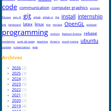
code
communication
computer graphics
ecology
git
install
internship
fdupes
gen AI
gitlab
gitlab-ci
IAg
OpenGL
latex
linux
job
keyboard
live
mojave
podcast
programming
rebase
python
Radium-Engine
ubuntu
rendering
sujet de stage
teaching
three.js
touch typing
update
vulgarization
web
Archives
2026
(2)
2025
(3)
2024
(2)
2023
(9)
2022
(1)
2021
(1)
2020
(2)
2019
(4)