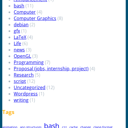
bash
(11)
Computer
(4)
Computer Graphics
(8)
debian
(2)
gfx
(1)
LaTeX
(4)
Life
(6)
news
(3)
OpenGL
(3)
Programming
(7)
Proposal (jobs, internship, project)
(4)
Research
(5)
script
(12)
Uncategorized
(12)
Wordpress
(1)
writing
(1)
Tags
bash
animation
anr-structures
c++
cache
change
clang-format