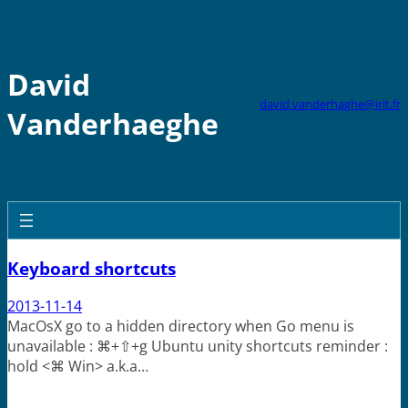
Skip
to
content
David
david.vanderhaghe@irit.fr
Vanderhaeghe
Keyboard shortcuts
2013-11-14
MacOsX go to a hidden directory when Go menu is
unavailable : ⌘+⇧+g Ubuntu unity shortcuts reminder :
hold <⌘ Win> a.k.a…