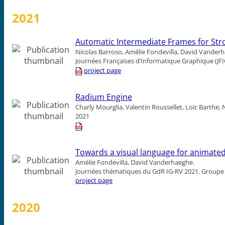
2021
Automatic Intermediate Frames for St
Nicolas Barroso, Amélie Fondevilla, David Vander
Journées Françaises d’Informatique Graphique (JFI
project page
Radium Engine
Charly Mourglia, Valentin Roussellet, Loïc Barthe
2021
Towards a visual language for animated
Amélie Fondevilla, David Vanderhaeghe.
Journées thématiques du GdR IG-RV 2021.
Groupe 
project page
2020