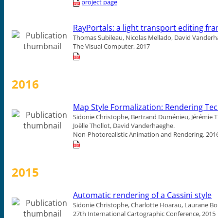
project page
RayPortals: a light transport editing f
Thomas Subileau, Nicolas Mellado, David Vanderh
The Visual Computer, 2017
2016
Map Style Formalization: Rendering Te
Sidonie Christophe, Bertrand Duménieu, Jérémie T
Joëlle Thollot, David Vanderhaeghe.
Non-Photorealistic Animation and Rendering, 201
2015
Automatic rendering of a Cassini style
Sidonie Christophe, Charlotte Hoarau, Laurane Bo
27th International Cartographic Conference, 2015