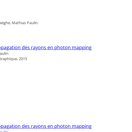
aeghe, Mathias Paulin.
propagation des rayons en photon mapping
ulin.
Graphique, 2015
propagation des rayons en photon mapping
ulin.