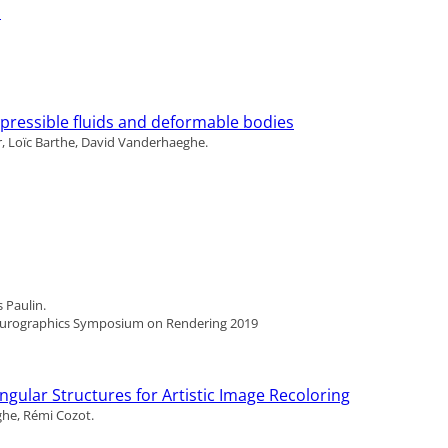
p
pressible fluids and deformable bodies
, Loïc Barthe, David Vanderhaeghe.
 Paulin.
Eurographics Symposium on Rendering 2019
gular Structures for Artistic Image Recoloring
ghe, Rémi Cozot.