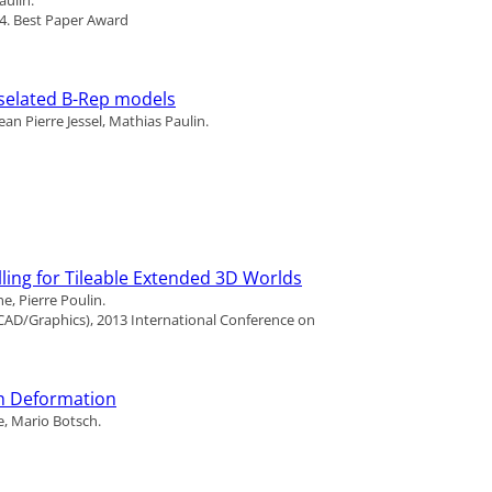
14.
Best Paper Award
sselated B-Rep models
an Pierre Jessel, Mathias Paulin.
ling for Tileable Extended 3D Worlds
, Pierre Poulin.
AD/Graphics), 2013 International Conference on
h Deformation
, Mario Botsch.