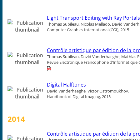
Light Transport Editing with Ray Portals
Thomas Subileau, Nicolas Mellado, David Vanderh
Computer Graphics International (CGI), 2015
Contrôle artistique par édition de la 
Thomas Subileau, David Vanderhaeghe, Mathias Pa
Revue Electronique Francophone d’Informatique 
Digital Halftones
David Vanderhaeghe, Victor Ostromoukhov.
Handbook of Digital Imaging, 2015
2014
Contrôle artistique par édition de la 
Thomas Subileau, David Vanderhaeghe, Mathias Pa