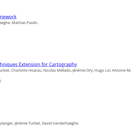
ramework
aeghe, Mathias Paulin.
chniques Extension for Cartography
urbet, Charlotte Hoarau, Nicolas Mellado, Jérémie Ory, Hugo Loi, Antoine M
6
ulanger, Jérémie Turbet, David Vanderhaeghe.