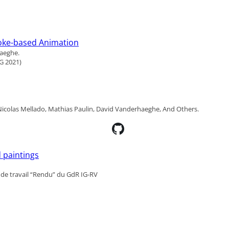
roke-based Animation
haeghe.
G 2021)
, Nicolas Mellado, Mathias Paulin, David Vanderhaeghe, And Others.
 paintings
de travail “Rendu” du GdR IG-RV