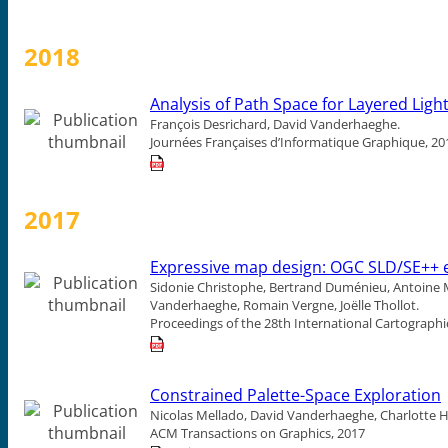
2018
Analysis of Path Space for Layered Light
François Desrichard, David Vanderhaeghe.
Journées Françaises d’Informatique Graphique, 20
2017
Expressive map design: OGC SLD/SE++ e
Sidonie Christophe, Bertrand Duménieu, Antoine Ma
Vanderhaeghe, Romain Vergne, Joëlle Thollot.
Proceedings of the 28th International Cartographi
Constrained Palette-Space Exploration
Nicolas Mellado, David Vanderhaeghe, Charlotte Ho
ACM Transactions on Graphics, 2017