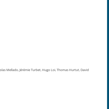
colas Mellado, Jérémie Turbet, Hugo Loi, Thomas Hurtut, David