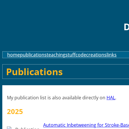
D
home
publications
teaching
stuff
code
creations
links
Publications
My publication list is also available directly on
HAL
.
2025
Automatic Inbetweening for Stroke‐Bas