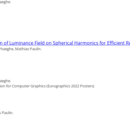
haeghe.
on of Luminance Field on Spherical Harmonics for Efficient 
rhaeghe, Mathias Paulin.
haeghe.
ion for Computer Graphics (Eurographics 2022 Posters)
 Paulin.