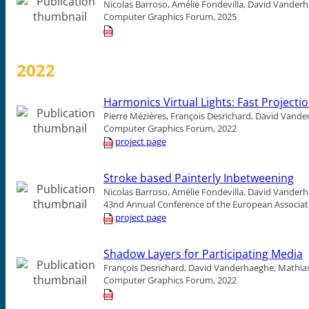
Nicolas Barroso, Amélie Fondevilla, David Vander
Computer Graphics Forum, 2025
2022
Harmonics Virtual Lights: Fast Projecti
Pierre Mézières, François Desrichard, David Vande
Computer Graphics Forum, 2022
project page
Stroke based Painterly Inbetweening
Nicolas Barroso, Amélie Fondevilla, David Vander
43nd Annual Conference of the European Associat
project page
Shadow Layers for Participating Media
François Desrichard, David Vanderhaeghe, Mathias
Computer Graphics Forum, 2022