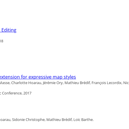
 Editing
18
xtension for expressive map styles
sse, Charlotte Hoarau, Jérémie Ory, Mathieu Brédif, François Lecordix, Ni
c Conference, 2017
arau, Sidonie Christophe, Mathieu Brédif, Loïc Barthe.