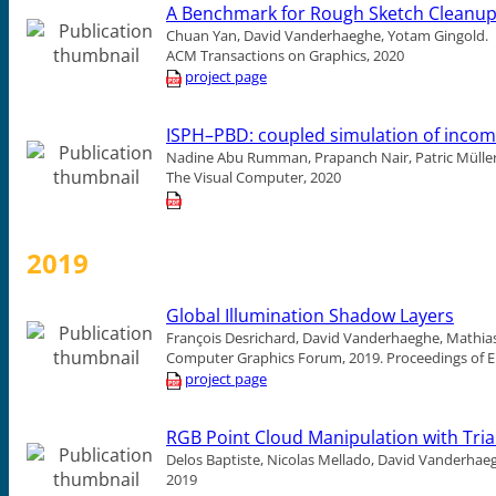
A Benchmark for Rough Sketch Cleanu
Chuan Yan, David Vanderhaeghe, Yotam Gingold.
ACM Transactions on Graphics, 2020
project page
ISPH–PBD: coupled simulation of incom
Nadine Abu Rumman, Prapanch Nair, Patric Müller
The Visual Computer, 2020
2019
Global Illumination Shadow Layers
François Desrichard, David Vanderhaeghe, Mathias
Computer Graphics Forum, 2019.
Proceedings of 
project page
RGB Point Cloud Manipulation with Trian
Delos Baptiste, Nicolas Mellado, David Vanderhae
2019