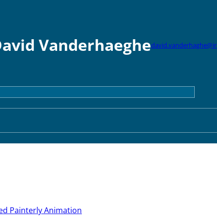
avid Vanderhaeghe
david.vanderhaghe@iri
ed Painterly Animation