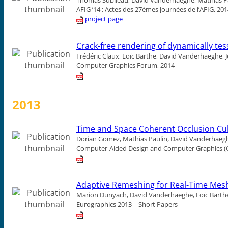
AFIG ’14 : Actes des 27èmes journées de l’AFIG, 20
project page
Crack-free rendering of dynamically te
Frédéric Claux, Loïc Barthe, David Vanderhaeghe, Je
Computer Graphics Forum, 2014
2013
Time and Space Coherent Occlusion Cul
Dorian Gomez, Mathias Paulin, David Vanderhaeghe
Computer-Aided Design and Computer Graphics (C
Adaptive Remeshing for Real-Time Mes
Marion Dunyach, David Vanderhaeghe, Loïc Barthe
Eurographics 2013 – Short Papers