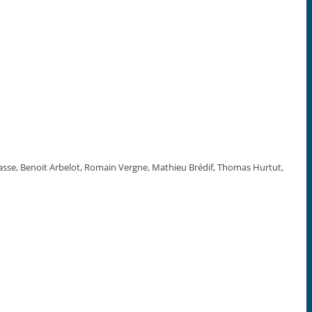
asse, Benoit Arbelot, Romain Vergne, Mathieu Brédif, Thomas Hurtut,